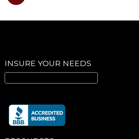
LinkedIn
INSURE YOUR NEEDS
Search
for: