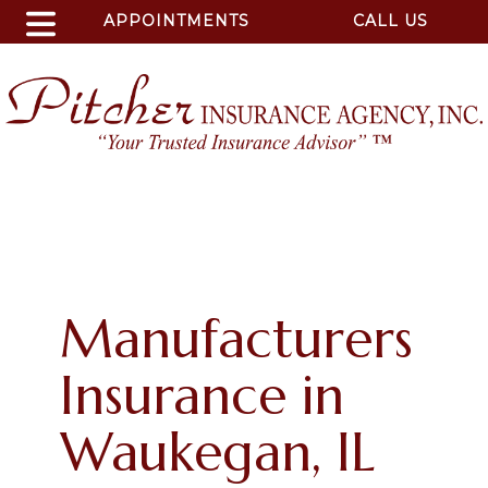
APPOINTMENTS
CALL US
Manufacturers
Insurance in
Waukegan, IL