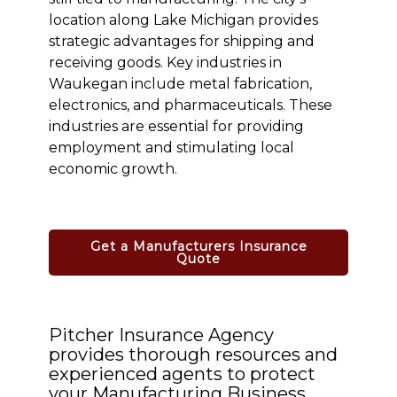
location along Lake Michigan provides
strategic advantages for shipping and
receiving goods. Key industries in
Waukegan include metal fabrication,
electronics, and pharmaceuticals. These
industries are essential for providing
employment and stimulating local
economic growth.
Get a Manufacturers Insurance
Quote
Pitcher Insurance Agency
provides thorough resources and
experienced agents to protect
your Manufacturing Business.