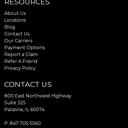
RESOURCES
About Us
Locations
Blog
Contact Us
Our Carriers
Payment Options
Report a Claim
Refer A Friend
Privacy Policy
CONTACT US
800 East Northwest Highway
Suite 325
Palatine, IL 60074
P:
847-705-5560