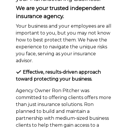
We are your trusted independent
insurance agency.
Your business and your employees are all
important to you, but you may not know
how to best protect them. We have the
experience to navigate the unique risks
you face, serving as your insurance
advisor.
Effective, results-driven approach
toward protecting your business.
Agency Owner Ron Pitcher was
committed to offering clients offers more
than just insurance solutions. Ron
planned to build and maintain a
partnership with medium-sized business
clients to help them gain access to a